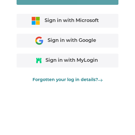
Sign in with Microsoft
Sign in with Google
Sign in with MyLogin
Forgotten your log in details?