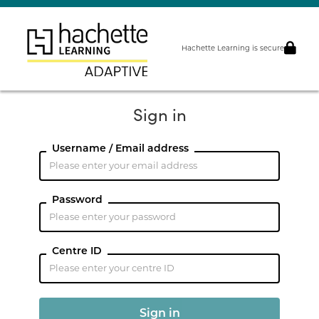
Hachette Learning is secure
Sign in
Username / Email address
Password
Centre ID